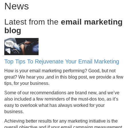
News
Latest from the
email marketing
blog
Top Tips To Rejuvenate Your Email Marketing
How is your email marketing performing? Good, but not
great? We hear you ,and in this blog post, we provide a few
tips, for your business.
Some of our recommendations are brand new, and we’ve
also included a few reminders of the must-dos too, as it’s
easy to overlook what has always worked for your
business.
Achieving better results for any marketing initiative is the
overall objective and if your email campaign measurement