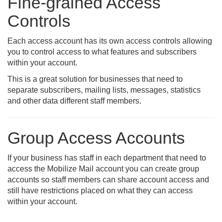
Fine-grained Access
Controls
Each access account has its own access controls allowing
you to control access to what features and subscribers
within your account.
This is a great solution for businesses that need to
separate subscribers, mailing lists, messages, statistics
and other data different staff members.
Group Access Accounts
If your business has staff in each department that need to
access the Mobilize Mail account you can create group
accounts so staff members can share account access and
still have restrictions placed on what they can access
within your account.