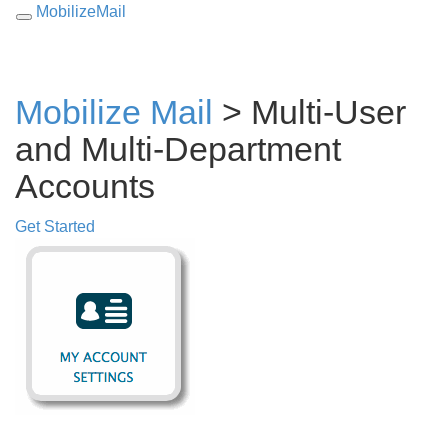
MobilizeMail
Toggle
navigation
Mobilize Mail
>
Multi-User
and Multi-Department
Accounts
Get Started