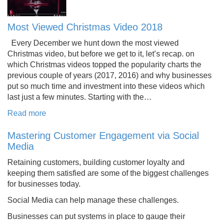
Most Viewed Christmas Video 2018
Every December we hunt down the most viewed
Christmas video, but before we get to it, let’s recap. on
which Christmas videos topped the popularity charts the
previous couple of years (2017, 2016) and why businesses
put so much time and investment into these videos which
last just a few minutes. Starting with the…
Read more
Mastering Customer Engagement via Social
Media
Retaining customers, building customer loyalty and
keeping them satisfied are some of the biggest challenges
for businesses today.
Social Media can help manage these challenges.
Businesses can put systems in place to gauge their