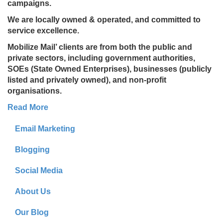
campaigns.
We are locally owned & operated, and committed to
service excellence.
Mobilize Mail’ clients are from both the public and
private sectors, including government authorities,
SOEs (State Owned Enterprises), businesses (publicly
listed and privately owned), and non-profit
organisations.
Read More
Email Marketing
Blogging
Social Media
About Us
Our Blog