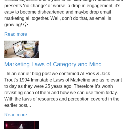
presents ‘no change’ or worse, a drop in engagement, it’s
easy to become disheartened and maybe drop email
marketing all together. Well, don’t do that, as email is
growing! 🙂
Read more
Marketing Laws of Category and Mind
In an earlier blog post we confirmed Al Ries & Jack
Trout’s 1994 Immutable Laws of Marketing are as relevant
to day as they were 25 years ago. Therefore it’s worth
revisiting each of them and how we can use them today.
With the laws of resources and perception covered in the
earlier post,…
Read more