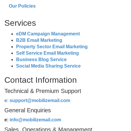
Our Policies
Services
eDM Campaign Management
B2B Email Marketing
Property Sector Email Marketing
Self Service Email Marketing
Business Blog Service
Social Media Sharing Service
Contact Information
Technical & Premium Support
e:
support@mobilizemail.com
General Enquiries
e:
info@mobilizemail.com
Sales, Operations & Management