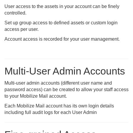
User access to the assets in your account can be finely
controlled.
Set up group access to defined assets or custom login
access per user.
Account access is recorded for your user management.
Multi-User Admin Accounts
Multi-user admin accounts (different user name and
password access) can be created to allow your staff access
to your Mobilize Mail account.
Each Mobilize Mail account has its own login details
including full audit logs for each User Admin