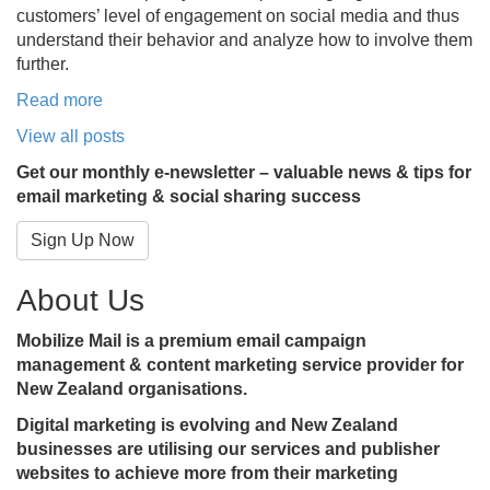
customers’ level of engagement on social media and thus
understand their behavior and analyze how to involve them
further.
Read more
View all posts
Get our monthly e-newsletter – valuable news & tips for
email marketing & social sharing success
Sign Up Now
About Us
Mobilize Mail is a premium email campaign
management & content marketing service provider for
New Zealand organisations.
Digital marketing is evolving and New Zealand
businesses are utilising our services and publisher
websites to achieve more from their marketing