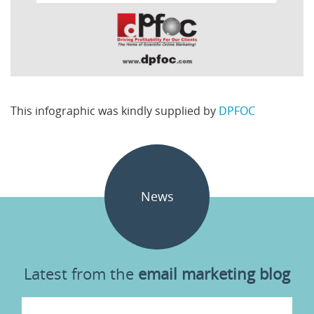
This infographic was kindly supplied by
DPFOC
News
Latest from the
email marketing blog