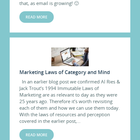
that, as email is growing! 🙂
READ MORE
Marketing Laws of Category and Mind
In an earlier blog post we confirmed Al Ries &
Jack Trout’s 1994 Immutable Laws of
Marketing are as relevant to day as they were
25 years ago. Therefore it’s worth revisiting
each of them and how we can use them today.
With the laws of resources and perception
covered in the earlier post,…
READ MORE