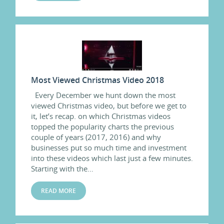
Most Viewed Christmas Video 2018
Every December we hunt down the most
viewed Christmas video, but before we get to
it, let’s recap. on which Christmas videos
topped the popularity charts the previous
couple of years (2017, 2016) and why
businesses put so much time and investment
into these videos which last just a few minutes.
Starting with the…
READ MORE