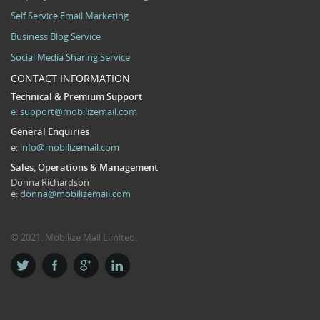
Self Service Email Marketing
Business Blog Service
Social Media Sharing Service
CONTACT INFORMATION
Technical & Premium Support
e:
support@mobilizemail.com
General Enquiries
e:
info@mobilizemail.com
Sales, Operations & Management
Donna Richardson
e:
donna@mobilizemail.com
© 2021. Mobilize Mail Limited.