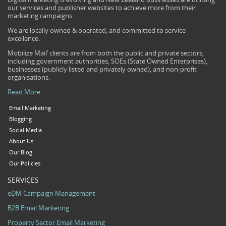
our services and publisher websites to achieve more from their
marketing campaigns.
We are locally owned & operated, and committed to service
excellence.
Mobilize Mail’ clients are from both the public and private sectors,
including government authorities, SOEs (State Owned Enterprises),
businesses (publicly listed and privately owned), and non-profit
organisations.
Read More
Email Marketing
Blogging
Social Media
About Us
Our Blog
Our Policies
SERVICES
eDM Campaign Management
B2B Email Marketing
Property Sector Email Marketing