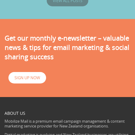
VIEW ALL POSTS
Get our monthly e-newsletter – valuable
news & tips for email marketing & social
sharing success
SIGN UP NOW
ABOUT US
Mobilize Mail is a premium email campaign management & content
marketing service provider for New Zealand organisations.
Digital marketing is evolving and New Zealand businesses are utilising