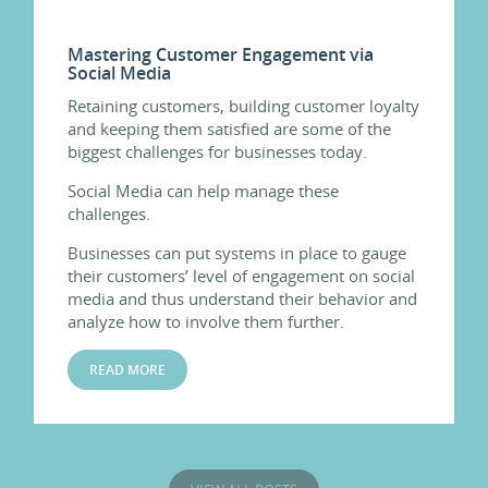
Mastering Customer Engagement via
Social Media
Retaining customers, building customer loyalty
and keeping them satisfied are some of the
biggest challenges for businesses today.
Social Media can help manage these
challenges.
Businesses can put systems in place to gauge
their customers’ level of engagement on social
media and thus understand their behavior and
analyze how to involve them further.
READ MORE