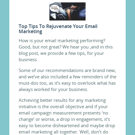
Top Tips To Rejuvenate Your Email
Marketing
How is your email marketing performing?
Good, but not great? We hear you ,and in this
blog post, we provide a few tips, for your
business.
Some of our recommendations are brand new,
and we’ve also included a few reminders of the
must-dos too, as it’s easy to overlook what has
always worked for your business.
Achieving better results for any marketing
initiative is the overall objective and if your
email campaign measurement presents ‘no
change’ or worse, a drop in engagement, it’s
easy to become disheartened and maybe drop
email marketing all together. Well, don’t do