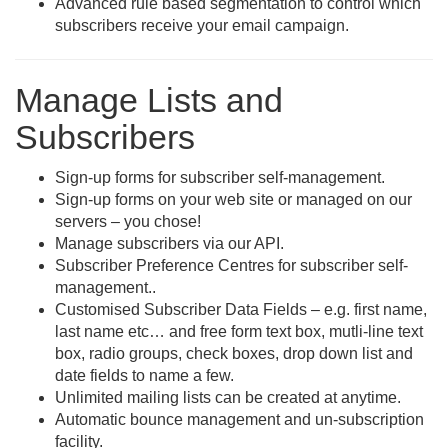
Advanced rule based segmentation to control which
subscribers receive your email campaign.
Manage Lists and
Subscribers
Sign-up forms for subscriber self-management.
Sign-up forms on your web site or managed on our
servers – you chose!
Manage subscribers via our API.
Subscriber Preference Centres for subscriber self-
management..
Customised Subscriber Data Fields – e.g. first name,
last name etc… and free form text box, mutli-line text
box, radio groups, check boxes, drop down list and
date fields to name a few.
Unlimited mailing lists can be created at anytime.
Automatic bounce management and un-subscription
facility.