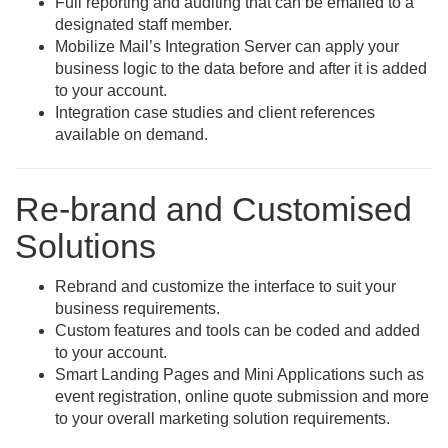
Full reporting and auditing that can be emailed to a
designated staff member.
Mobilize Mail’s Integration Server can apply your
business logic to the data before and after it is added
to your account.
Integration case studies and client references
available on demand.
Re-brand and Customised
Solutions
Rebrand and customize the interface to suit your
business requirements.
Custom features and tools can be coded and added
to your account.
Smart Landing Pages and Mini Applications such as
event registration, online quote submission and more
to your overall marketing solution requirements.