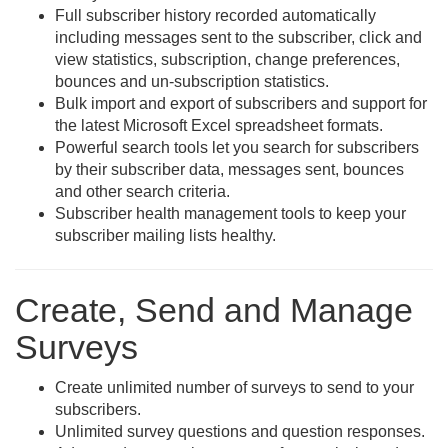
Full subscriber history recorded automatically
including messages sent to the subscriber, click and
view statistics, subscription, change preferences,
bounces and un-subscription statistics.
Bulk import and export of subscribers and support for
the latest Microsoft Excel spreadsheet formats.
Powerful search tools let you search for subscribers
by their subscriber data, messages sent, bounces
and other search criteria.
Subscriber health management tools to keep your
subscriber mailing lists healthy.
Create, Send and Manage
Surveys
Create unlimited number of surveys to send to your
subscribers.
Unlimited survey questions and question responses.