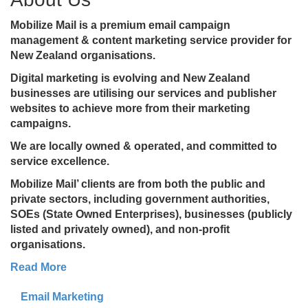
Mobilize Mail is a premium email campaign
management & content marketing service provider for
New Zealand organisations.
Digital marketing is evolving and New Zealand
businesses are utilising our services and publisher
websites to achieve more from their marketing
campaigns.
We are locally owned & operated, and committed to
service excellence.
Mobilize Mail’ clients are from both the public and
private sectors, including government authorities,
SOEs (State Owned Enterprises), businesses (publicly
listed and privately owned), and non-profit
organisations.
Read More
Email Marketing