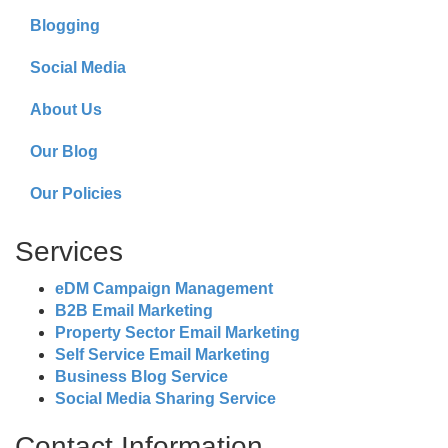
Blogging
Social Media
About Us
Our Blog
Our Policies
Services
eDM Campaign Management
B2B Email Marketing
Property Sector Email Marketing
Self Service Email Marketing
Business Blog Service
Social Media Sharing Service
Contact Information