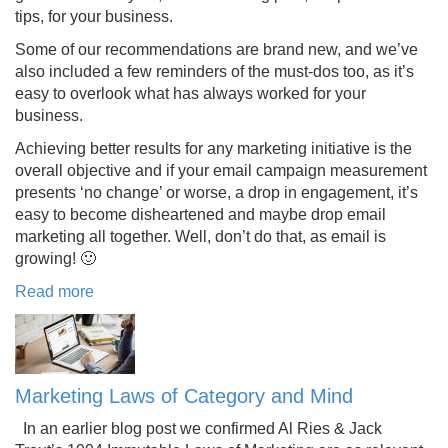
tips, for your business.
Some of our recommendations are brand new, and we’ve
also included a few reminders of the must-dos too, as it’s
easy to overlook what has always worked for your
business.
Achieving better results for any marketing initiative is the
overall objective and if your email campaign measurement
presents ‘no change’ or worse, a drop in engagement, it’s
easy to become disheartened and maybe drop email
marketing all together. Well, don’t do that, as email is
growing! 🙂
Read more
Marketing Laws of Category and Mind
In an earlier blog post we confirmed Al Ries & Jack