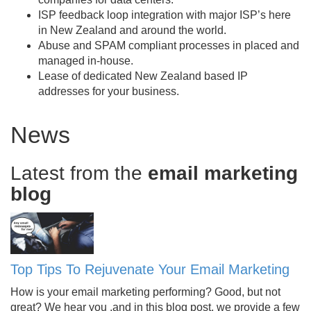
ISP feedback loop integration with major ISP’s here
in New Zealand and around the world.
Abuse and SPAM compliant processes in placed and
managed in-house.
Lease of dedicated New Zealand based IP
addresses for your business.
News
Latest from the
email marketing
blog
Top Tips To Rejuvenate Your Email Marketing
How is your email marketing performing? Good, but not
great? We hear you ,and in this blog post, we provide a few