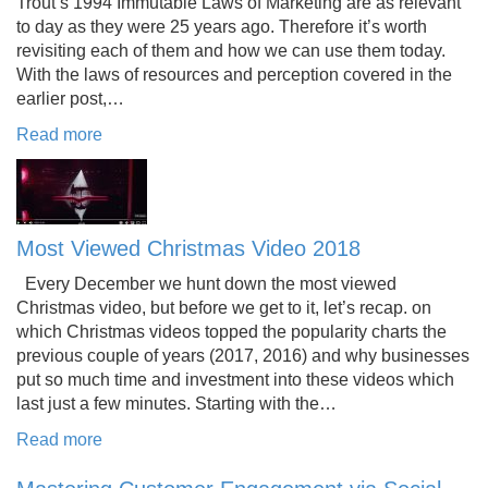
Trout’s 1994 Immutable Laws of Marketing are as relevant
to day as they were 25 years ago. Therefore it’s worth
revisiting each of them and how we can use them today.
With the laws of resources and perception covered in the
earlier post,…
Read more
Most Viewed Christmas Video 2018
Every December we hunt down the most viewed
Christmas video, but before we get to it, let’s recap. on
which Christmas videos topped the popularity charts the
previous couple of years (2017, 2016) and why businesses
put so much time and investment into these videos which
last just a few minutes. Starting with the…
Read more