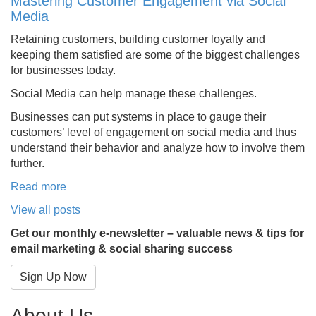
Mastering Customer Engagement via Social
Media
Retaining customers, building customer loyalty and
keeping them satisfied are some of the biggest challenges
for businesses today.
Social Media can help manage these challenges.
Businesses can put systems in place to gauge their
customers’ level of engagement on social media and thus
understand their behavior and analyze how to involve them
further.
Read more
View all posts
Get our monthly e-newsletter – valuable news & tips for
email marketing & social sharing success
Sign Up Now
About Us