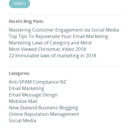
Recent Blog Posts
Mastering Customer Engagement via Social Media
Top Tips To Rejuvenate Your Email Marketing
Marketing Laws of Category and Mind
Most Viewed Christmas Video 2018
22 Immutable laws of marketing in 2018
Categories
Anti-SPAM Compliance NZ
Email Marketing
Email Message Design
Mobilize Mail
New Zealand Business Blogging
Online Reputation Management
Social Media