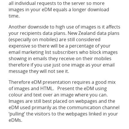
all individual requests to the server so more
images in your eDM equals a longer download
time.
Another downside to high use of images is it affects
your recipients data plans. New Zealand data plans
(especially on mobiles) are still considered
expensive so there will be a percentage of your
email marketing list subscribers who block images
showing in emails they receive on their mobiles
therefore if you use just one image as your email
message they will not see it.
Therefore eDM presentation requires a good mix
of images and HTML. Present the eDM using
colour and text over an image where you can.
Images are still best placed on webpages and the
eDM used primarily as the communication channel
‘pulling’ the visitors to the webpages linked in your
eDMs.