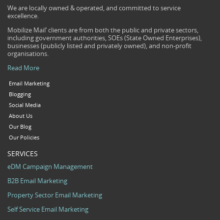
We are locally owned & operated, and committed to service
excellence.
Mobilize Mail’ clients are from both the public and private sectors,
including government authorities, SOEs (State Owned Enterprises),
businesses (publicly listed and privately owned), and non-profit
organisations.
Read More
Email Marketing
Blogging
Social Media
About Us
Our Blog
Our Policies
SERVICES
eDM Campaign Management
B2B Email Marketing
Property Sector Email Marketing
Self Service Email Marketing