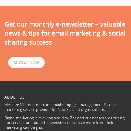
Get our monthly e-newsletter – valuable
news & tips for email marketing & social
sharing success
SIGN UP NOW
ABOUT US
Mobilize Mail is a premium email campaign management & content
marketing service provider for New Zealand organisations.
Digital marketing is evolving and New Zealand businesses are utilising
our services and publisher websites to achieve more from their
marketing campaigns.