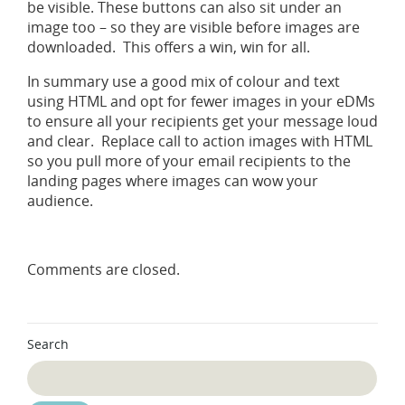
be visible. These buttons can also sit under an
image too – so they are visible before images are
downloaded. This offers a win, win for all.
In summary use a good mix of colour and text
using HTML and opt for fewer images in your eDMs
to ensure all your recipients get your message loud
and clear. Replace call to action images with HTML
so you pull more of your email recipients to the
landing pages where images can wow your
audience.
Comments are closed.
Search