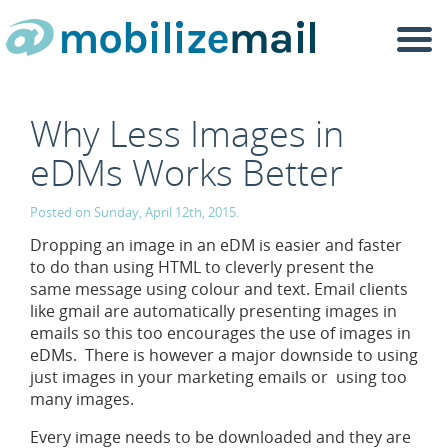
Togg
navi
Why Less Images in
eDMs Works Better
Posted on Sunday, April 12th, 2015.
Dropping an image in an eDM is easier and faster
to do than using HTML to cleverly present the
same message using colour and text. Email clients
like gmail are automatically presenting images in
emails so this too encourages the use of images in
eDMs. There is however a major downside to using
just images in your marketing emails or using too
many images.
Every image needs to be downloaded and they are