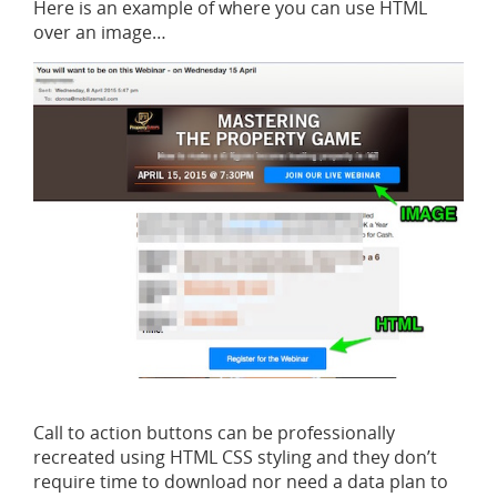
Here is an example of where you can use HTML
over an image…
Call to action buttons can be professionally
recreated using HTML CSS styling and they don’t
require time to download nor need a data plan to