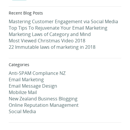
Recent Blog Posts
Mastering Customer Engagement via Social Media
Top Tips To Rejuvenate Your Email Marketing
Marketing Laws of Category and Mind
Most Viewed Christmas Video 2018
22 Immutable laws of marketing in 2018
Categories
Anti-SPAM Compliance NZ
Email Marketing
Email Message Design
Mobilize Mail
New Zealand Business Blogging
Online Reputation Management
Social Media