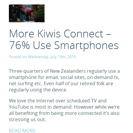
More Kiwis Connect –
76% Use Smartphones
Posted on Wednesday, July 13th, 2016.
Three-quarters of New Zealanders regularly use a
smartphone for email, social sites, on demand tv,
net surfing etc. Even half of our retired folk are
regularly using the device.
We love the Internet over scheduled TV and
YouTube is most in demand. However while we’re
all benefiting from being more connected it’s also
stressing us out.
READ MORE