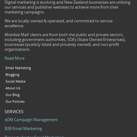
Digital marketing is evolving and New Zealand businesses are utilising
our services and publisher websites to achieve more from their
marketing campaigns.
We are locally owned & operated, and committed to service
excellence.
Mobilize Mail’ clients are from both the public and private sectors,
including government authorities, SOEs (State Owned Enterprises),
businesses (publicly listed and privately owned), and non-profit
organisations.
Read More
Email Marketing
Blogging
Social Media
About Us
Our Blog
Our Policies
SERVICES
eDM Campaign Management
B2B Email Marketing