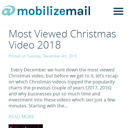
Togg
navi
Most Viewed Christmas
Video 2018
Posted on Tuesday, December 4th, 2018.
Every December we hunt down the most viewed
Christmas video, but before we get to it, let’s recap.
on which Christmas videos topped the popularity
charts the previous couple of years (2017, 2016)
and why businesses put so much time and
investment into these videos which last just a few
minutes. Starting with the…
READ MORE