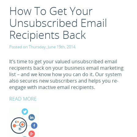
How To Get Your
Unsubscribed Email
Recipients Back
Posted on Thursday, June 19th, 2014.
It’s time to get your valued unsubscribed email
recipients back on your business email marketing
list – and we know how you can do it. Our system
also secures new subscribers and helps you re-
engage with inactive email recipients.
READ MORE