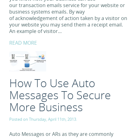
our transaction emails service for your website or
business systems emails. By way
of acknowledgement of action taken by a visitor on
your website you may send them a receipt email.
An example of visitor…
READ MORE
How To Use Auto
Messages To Secure
More Business
Posted on Thursday, April 11th, 2013.
Auto Messages or ARs as they are commonly