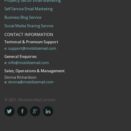
Property Sector Email Marketing
Self Service Email Marketing
Business Blog Service
Social Media Sharing Service
CONTACT INFORMATION
Technical & Premium Support
e:
support@mobilizemail.com
General Enquiries
e:
info@mobilizemail.com
Sales, Operations & Management
Donna Richardson
e:
donna@mobilizemail.com
© 2021. Mobilize Mail Limited.