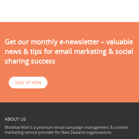
Get our monthly e-newsletter – valuable
news & tips for email marketing & social
sharing success
SIGN UP NOW
ABOUT US
Mobilize Mail is a premium email campaign management & content
marketing service provider for New Zealand organisations.