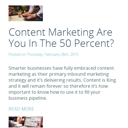
Content Marketing Are
You In The 50 Percent?
Posted on Thursday, February 26th, 2015.
Smarter businesses have fully embraced content
marketing as their primary inbound marketing
strategy and it’s delivering results. Content is King
and it will remain forever so therefore it’s how
important to know how to use it to fill your
business pipeline.
READ MORE