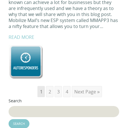
known can achieve a lot for businesses but they
are infrequently used and we have a theory as to
why that we will share with you in this blog post.
Mobilize Mail’s new ESP system called MMAPP3 has
a nifty feature that allows you to turn your…
READ MORE
1
2
3
4
Next Page »
Search