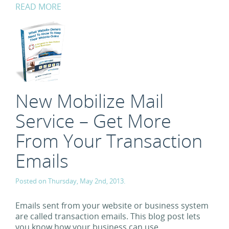
READ MORE
New Mobilize Mail
Service – Get More
From Your Transaction
Emails
Posted on Thursday, May 2nd, 2013.
Emails sent from your website or business system
are called transaction emails. This blog post lets
you know how your business can use