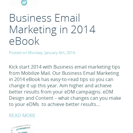
Business Email
Marketing in 2014
eBook
Posted on Monday, January 6th, 2014.
Kick start 2014 with Business email marketing tips
from Mobilize Mail. Our Business Email Marketing
in 2014 eBook has easy-to-read tips so you can
change it up this year. Aim higher and achieve
better results from your eDM campaigns. eDM
Design and Content – what changes can you make
to your eDMs to achieve better results…
READ MORE