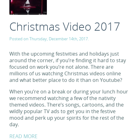
Christmas Video 2017
Posted on Thursday, December 14th, 2017.
With the upcoming festivities and holidays just
around the corner, if you’re finding it hard to stay
focused on work you’re not alone. There are
millions of us watching Christmas videos online
and what better place to do it than on Youtube?
When you’re on a break or during your lunch hour
we recommend watching a few of the nativity
themed videos. There’s songs, cartoons, and the
wildly popular TV ads to get you in the festive
mood and perk up your spirits for the rest of the
day.
READ MORE