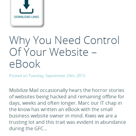
Why You Need Control
Of Your Website –
eBook
Posted on Tuesday, September 24th, 2013.
Mobilize Mail occasionally hears the horror stories
of websites being hacked and remaining offline for
days, weeks and often longer. Marc our IT chap in
the know has written an eBook with the small
business website owner in mind. Kiwis we are a
trusting lot and this trait was evident in abundance
during the GFC…