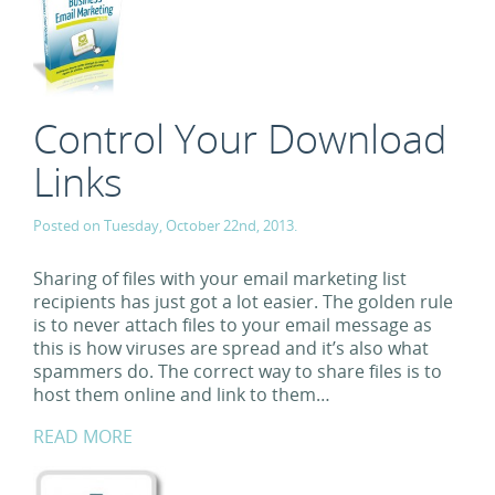
Control Your Download
Links
Posted on Tuesday, October 22nd, 2013.
Sharing of files with your email marketing list
recipients has just got a lot easier. The golden rule
is to never attach files to your email message as
this is how viruses are spread and it’s also what
spammers do. The correct way to share files is to
host them online and link to them…
READ MORE