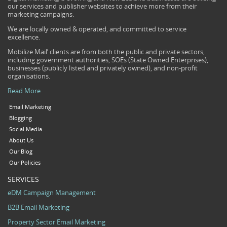
our services and publisher websites to achieve more from their
marketing campaigns.
We are locally owned & operated, and committed to service
excellence.
Mobilize Mail’ clients are from both the public and private sectors,
including government authorities, SOEs (State Owned Enterprises),
businesses (publicly listed and privately owned), and non-profit
organisations.
Read More
Email Marketing
Blogging
Social Media
About Us
Our Blog
Our Policies
SERVICES
eDM Campaign Management
B2B Email Marketing
Property Sector Email Marketing