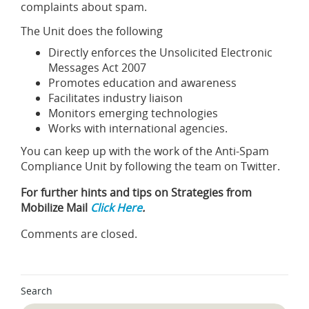
complaints about spam.
The Unit does the following
Directly enforces the Unsolicited Electronic
Messages Act 2007
Promotes education and awareness
Facilitates industry liaison
Monitors emerging technologies
Works with international agencies.
You can keep up with the work of the Anti-Spam
Compliance Unit by following the team on Twitter.
For further hints and tips on Strategies from
Mobilize Mail
Click Here
.
Comments are closed.
Search