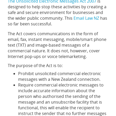
The Unsolicited Electronic Messages Act 2007
is
designed to help stop these activities by creating a
safe and secure environment for businesses and
the wider public community. This
Email Law NZ
has
so far been successful.
The Act covers communications in the form of
email, fax, instant messaging, mobile/smart phone
text (TXT) and image-based messages of a
commercial nature. It does not, however, cover
Internet pop-ups or voice telemarketing.
The purpose of the Act is to:
Prohibit unsolicited commercial electronic
messages with a New Zealand connection.
Require commercial electronic messages to
include accurate information about the
person who authorised the sending of the
message and an unsubscribe facility that is
functional, this will enable the recipient to
instruct the sender that no further messages