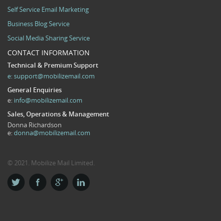
Self Service Email Marketing
Business Blog Service
Social Media Sharing Service
CONTACT INFORMATION
Technical & Premium Support
e:
support@mobilizemail.com
General Enquiries
e:
info@mobilizemail.com
Sales, Operations & Management
Donna Richardson
e:
donna@mobilizemail.com
© 2021. Mobilize Mail Limited.