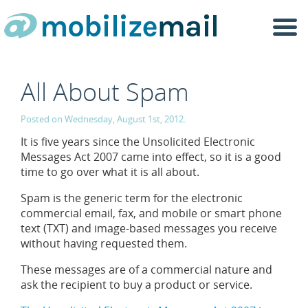
Togg
navi
All About Spam
Posted on Wednesday, August 1st, 2012.
It is five years since the Unsolicited Electronic
Messages Act 2007 came into effect, so it is a good
time to go over what it is all about.
Spam is the generic term for the electronic
commercial email, fax, and mobile or smart phone
text (TXT) and image-based messages you receive
without having requested them.
These messages are of a commercial nature and
ask the recipient to buy a product or service.