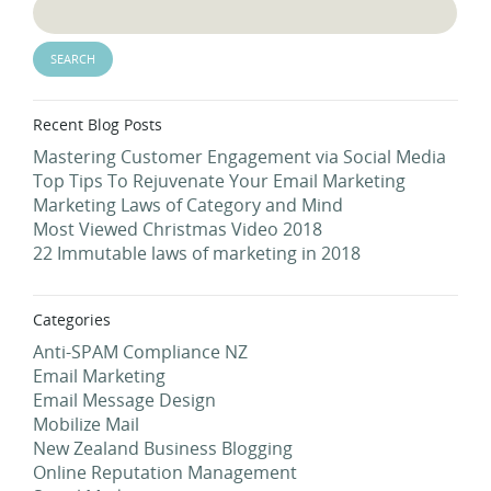
Recent Blog Posts
Mastering Customer Engagement via Social Media
Top Tips To Rejuvenate Your Email Marketing
Marketing Laws of Category and Mind
Most Viewed Christmas Video 2018
22 Immutable laws of marketing in 2018
Categories
Anti-SPAM Compliance NZ
Email Marketing
Email Message Design
Mobilize Mail
New Zealand Business Blogging
Online Reputation Management