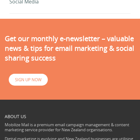
Social Media
Get our monthly e-newsletter – valuable
news & tips for email marketing & social
sharing success
SIGN UP NOW
ABOUT US
Mobilize Mail is a premium email campaign management & content
marketing service provider for New Zealand organisations.
Digital marketing is evolving and New Zealand businesses are utilising