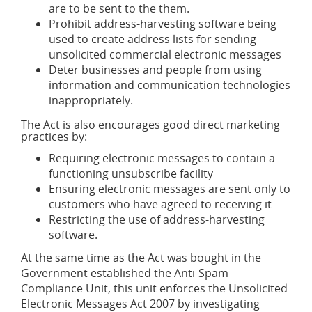
are to be sent to the them.
Prohibit address-harvesting software being
used to create address lists for sending
unsolicited commercial electronic messages
Deter businesses and people from using
information and communication technologies
inappropriately.
The Act is also encourages good direct marketing
practices by:
Requiring electronic messages to contain a
functioning unsubscribe facility
Ensuring electronic messages are sent only to
customers who have agreed to receiving it
Restricting the use of address-harvesting
software.
At the same time as the Act was bought in the
Government established the Anti-Spam
Compliance Unit, this unit enforces the Unsolicited
Electronic Messages Act 2007 by investigating