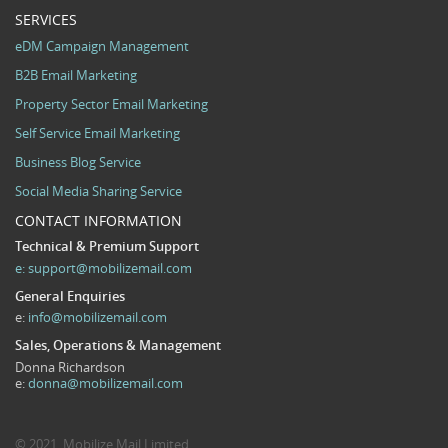
SERVICES
eDM Campaign Management
B2B Email Marketing
Property Sector Email Marketing
Self Service Email Marketing
Business Blog Service
Social Media Sharing Service
CONTACT INFORMATION
Technical & Premium Support
e:
support@mobilizemail.com
General Enquiries
e:
info@mobilizemail.com
Sales, Operations & Management
Donna Richardson
e:
donna@mobilizemail.com
© 2021. Mobilize Mail Limited.