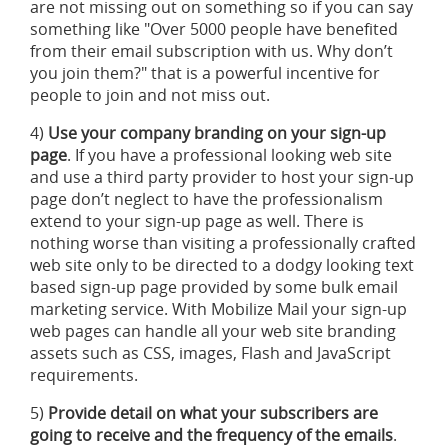
are not missing out on something so if you can say
something like "Over 5000 people have benefited
from their email subscription with us. Why don’t
you join them?" that is a powerful incentive for
people to join and not miss out.
4)
Use your company branding on your sign-up
page
. If you have a professional looking web site
and use a third party provider to host your sign-up
page don’t neglect to have the professionalism
extend to your sign-up page as well. There is
nothing worse than visiting a professionally crafted
web site only to be directed to a dodgy looking text
based sign-up page provided by some bulk email
marketing service. With Mobilize Mail your sign-up
web pages can handle all your web site branding
assets such as CSS, images, Flash and JavaScript
requirements.
5)
Provide detail on what your subscribers are
going to receive and the frequency of the emails
.