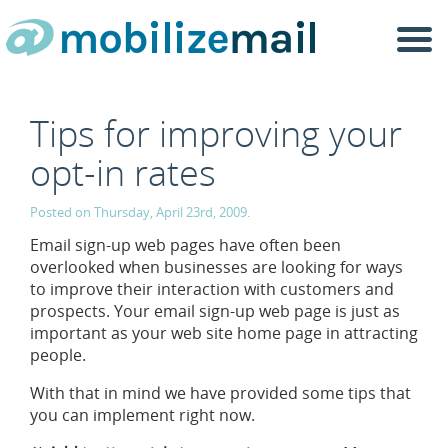
Togg
navi
Tips for improving your
opt-in rates
Posted on Thursday, April 23rd, 2009.
Email sign-up web pages have often been
overlooked when businesses are looking for ways
to improve their interaction with customers and
prospects. Your email sign-up web page is just as
important as your web site home page in attracting
people.
With that in mind we have provided some tips that
you can implement right now.