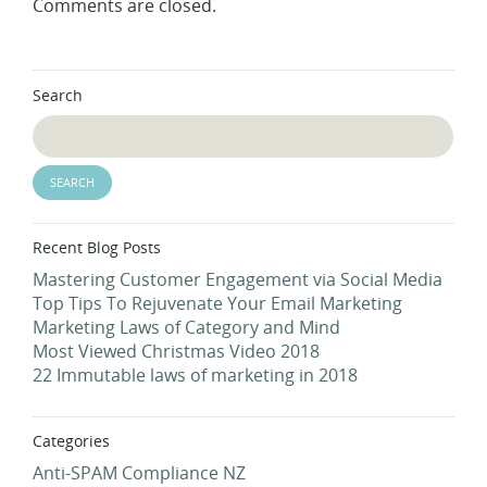
Comments are closed.
Search
Recent Blog Posts
Mastering Customer Engagement via Social Media
Top Tips To Rejuvenate Your Email Marketing
Marketing Laws of Category and Mind
Most Viewed Christmas Video 2018
22 Immutable laws of marketing in 2018
Categories
Anti-SPAM Compliance NZ