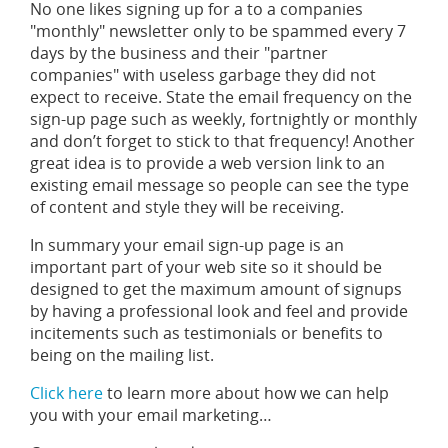
No one likes signing up for a to a companies
"monthly" newsletter only to be spammed every 7
days by the business and their "partner
companies" with useless garbage they did not
expect to receive. State the email frequency on the
sign-up page such as weekly, fortnightly or monthly
and don’t forget to stick to that frequency! Another
great idea is to provide a web version link to an
existing email message so people can see the type
of content and style they will be receiving.
In summary your email sign-up page is an
important part of your web site so it should be
designed to get the maximum amount of signups
by having a professional look and feel and provide
incitements such as testimonials or benefits to
being on the mailing list.
Click here
to learn more about how we can help
you with your email marketing…