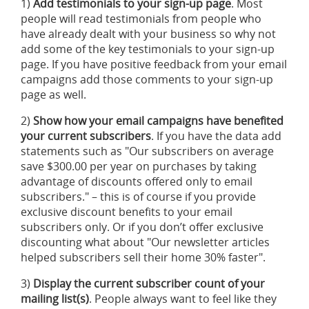
1)
Add testimonials to your sign-up page
. Most
people will read testimonials from people who
have already dealt with your business so why not
add some of the key testimonials to your sign-up
page. If you have positive feedback from your email
campaigns add those comments to your sign-up
page as well.
2)
Show how your email campaigns have benefited
your current subscribers
. If you have the data add
statements such as "Our subscribers on average
save $300.00 per year on purchases by taking
advantage of discounts offered only to email
subscribers." – this is of course if you provide
exclusive discount benefits to your email
subscribers only. Or if you don’t offer exclusive
discounting what about "Our newsletter articles
helped subscribers sell their home 30% faster".
3)
Display the current subscriber count of your
mailing list(s)
. People always want to feel like they