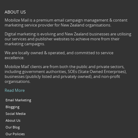
ABOUT US
Mobilize Mail is a premium email campaign management & content
marketing service provider for New Zealand organisations.
Digital marketing is evolving and New Zealand businesses are utilising
our services and publisher websites to achieve more from their
marketing campaigns.
We are locally owned & operated, and committed to service
excellence.
Mobilize Mail’ clients are from both the public and private sectors,
including government authorities, SOEs (State Owned Enterprises),
businesses (publicly listed and privately owned), and non-profit
organisations.
Read More
Email Marketing
Blogging
Social Media
About Us
Our Blog
Our Policies