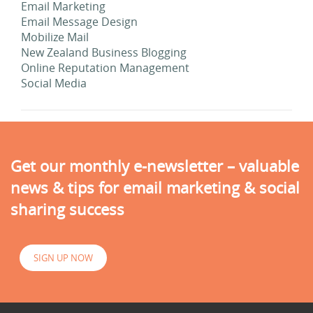
Email Marketing
Email Message Design
Mobilize Mail
New Zealand Business Blogging
Online Reputation Management
Social Media
Get our monthly e-newsletter – valuable
news & tips for email marketing & social
sharing success
SIGN UP NOW