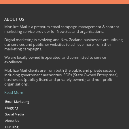
ABOUT US
Mobilize Mail is a premium email campaign management & content
marketing service provider for New Zealand organisations.
Digital marketing is evolving and New Zealand businesses are utilising
our services and publisher websites to achieve more from their
marketing campaigns.
We are locally owned & operated, and committed to service
excellence.
Mobilize Mail’ clients are from both the public and private sectors,
including government authorities, SOEs (State Owned Enterprises),
businesses (publicly listed and privately owned), and non-profit
organisations.
Read More
Email Marketing
Blogging
Social Media
About Us
Our Blog