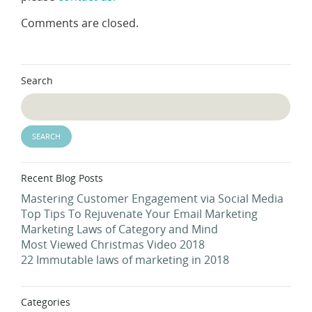
Comments are closed.
Search
Recent Blog Posts
Mastering Customer Engagement via Social Media
Top Tips To Rejuvenate Your Email Marketing
Marketing Laws of Category and Mind
Most Viewed Christmas Video 2018
22 Immutable laws of marketing in 2018
Categories