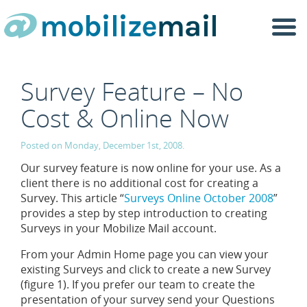
Togg
navi
Survey Feature – No
Cost & Online Now
Posted on Monday, December 1st, 2008.
Our survey feature is now online for your use. As a
client there is no additional cost for creating a
Survey. This article “
Surveys Online October 2008
”
provides a step by step introduction to creating
Surveys in your Mobilize Mail account.
From your Admin Home page you can view your
existing Surveys and click to create a new Survey
(figure 1). If you prefer our team to create the
presentation of your survey send your Questions