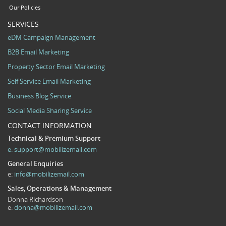
Our Policies
SERVICES
eDM Campaign Management
B2B Email Marketing
Property Sector Email Marketing
Self Service Email Marketing
Business Blog Service
Social Media Sharing Service
CONTACT INFORMATION
Technical & Premium Support
e:
support@mobilizemail.com
General Enquiries
e:
info@mobilizemail.com
Sales, Operations & Management
Donna Richardson
e:
donna@mobilizemail.com