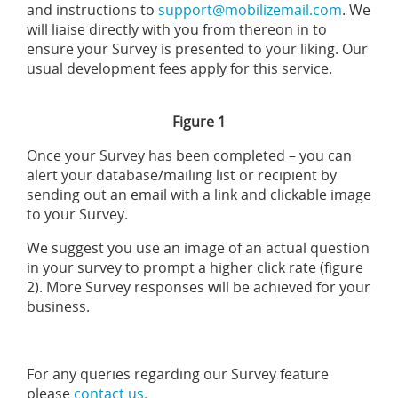
and instructions to
support@mobilizemail.com
. We
will liaise directly with you from thereon in to
ensure your Survey is presented to your liking. Our
usual development fees apply for this service.
Figure 1
Once your Survey has been completed – you can
alert your database/mailing list or recipient by
sending out an email with a link and clickable image
to your Survey.
We suggest you use an image of an actual question
in your survey to prompt a higher click rate (figure
2). More Survey responses will be achieved for your
business.
For any queries regarding our Survey feature
please
contact us.