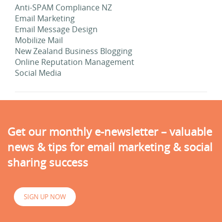
Anti-SPAM Compliance NZ
Email Marketing
Email Message Design
Mobilize Mail
New Zealand Business Blogging
Online Reputation Management
Social Media
Get our monthly e-newsletter – valuable
news & tips for email marketing & social
sharing success
SIGN UP NOW