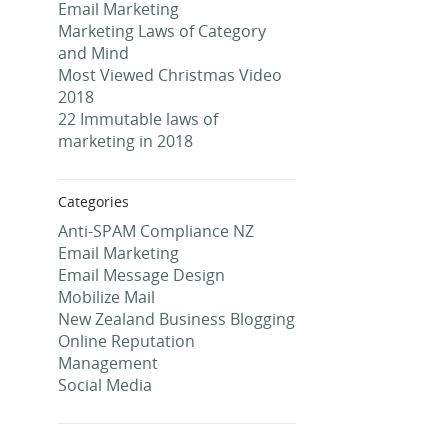
Email Marketing
Marketing Laws of Category
and Mind
Most Viewed Christmas Video
2018
22 Immutable laws of
marketing in 2018
Categories
Anti-SPAM Compliance NZ
Email Marketing
Email Message Design
Mobilize Mail
New Zealand Business Blogging
Online Reputation
Management
Social Media