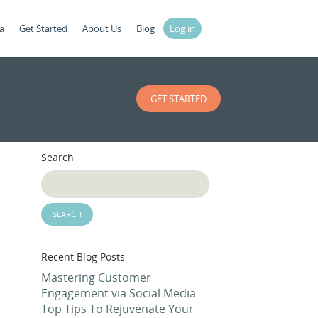
a
Get Started
About Us
Blog
Log in
GET STARTED
Search
Recent Blog Posts
Mastering Customer
Engagement via Social Media
Top Tips To Rejuvenate Your