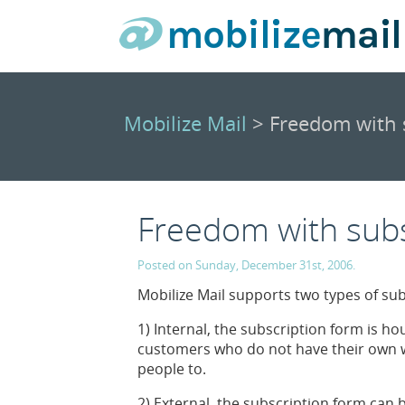
Mobilize Mail
> Freedom with 
Freedom with sub
Posted on Sunday, December 31st, 2006.
Mobilize Mail supports two types of su
1) Internal, the subscription form is ho
customers who do not have their own w
people to.
2) External, the subscription form can 