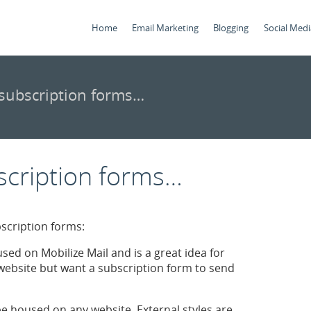
Home
Email Marketing
Blogging
Social Medi
subscription forms…
scription forms…
bscription forms:
used on Mobilize Mail and is a great idea for
ebsite but want a subscription form to send
be housed on any website. External styles are