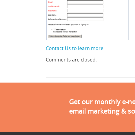
Contact Us to learn more
Comments are closed.
Get our monthly e-new
email marketing & so