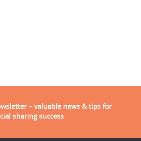
sletter – valuable news & tips for
cial sharing success