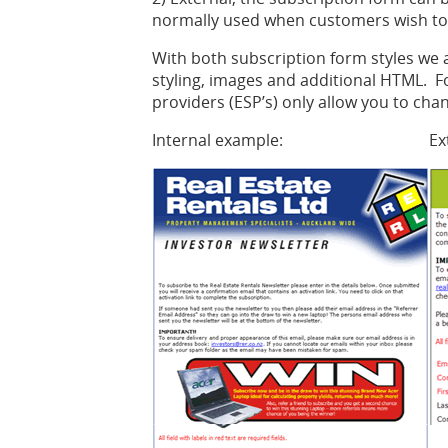
normally used when customers wish to h
With both subscription form styles we a
styling, images and additional HTML. 
providers (ESP’s) only allow you to cha
Internal example:
Ex