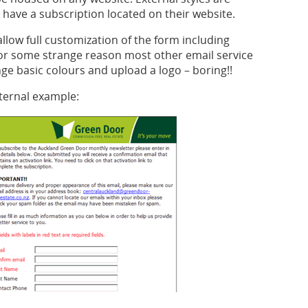
ave a subscription located on their website.
llow full customization of the form including
For some strange reason most other email service
nge basic colours and upload a logo – boring!!
ternal example: