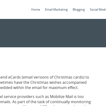
Home
Email Marketing
Blogging
Social Medi
 send eCards (email versions of Christmas cards) to
ometimes have the Christmas wishes accompanied
bedded within the email for maximum effect.
 service providers such as Mobilize Mail is too
 emails. As part of the task of continually monitoring