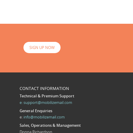
SIGN UP NOW
CONTACT INFORMATION
Technical & Premium Support
e:
support@mobilizemail.com
General Enquiries
e:
info@mobilizemail.com
Sales, Operations & Management
Donna Richardson