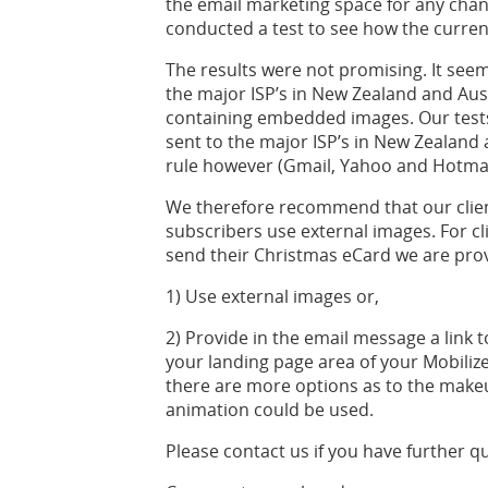
the email marketing space for any chan
conducted a test to see how the curre
The results were not promising. It se
the major ISP’s in New Zealand and Aus
containing embedded images. Our test
sent to the major ISP’s in New Zealand
rule however (Gmail, Yahoo and Hotmai
We therefore recommend that our clien
subscribers use external images. For cl
send their Christmas eCard we are prov
1) Use external images or,
2) Provide in the email message a link 
your landing page area of your Mobilize
there are more options as to the make
animation could be used.
Please contact us if you have further q