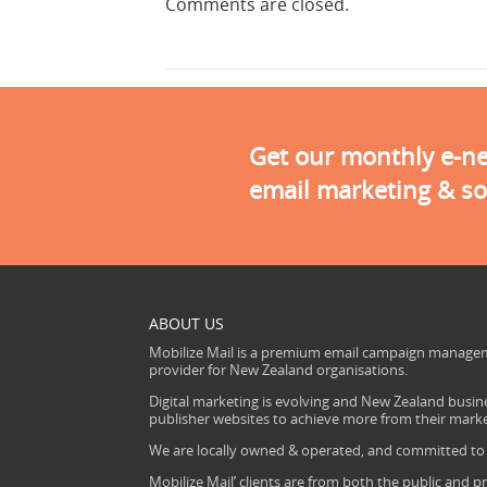
Comments are closed.
Get our monthly e-new
email marketing & so
ABOUT US
Mobilize Mail is a premium email campaign managem
provider for New Zealand organisations.
Digital marketing is evolving and New Zealand busine
publisher websites to achieve more from their mark
We are locally owned & operated, and committed to s
Mobilize Mail’ clients are from both the public and pr