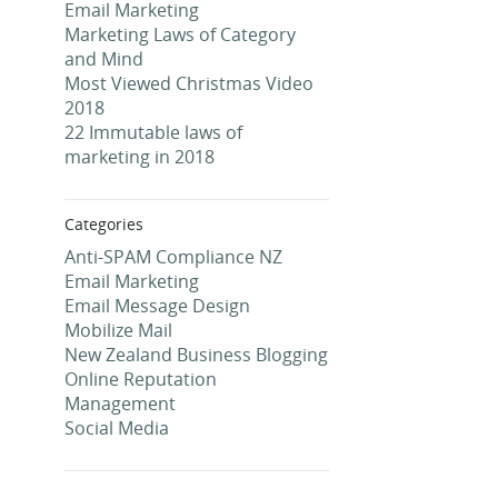
Email Marketing
Marketing Laws of Category
and Mind
Most Viewed Christmas Video
2018
22 Immutable laws of
marketing in 2018
Categories
Anti-SPAM Compliance NZ
Email Marketing
Email Message Design
Mobilize Mail
New Zealand Business Blogging
Online Reputation
Management
Social Media