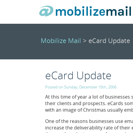
Mobilize Mail
> eCard Update
eCard Update
Posted on Sunday, December 10th, 2006.
At this time of year a lot of businesses
their clients and prospects. eCards s
with an image of Christmas usually em
One of the reasons businesses use email
increase the deliverability rate of their