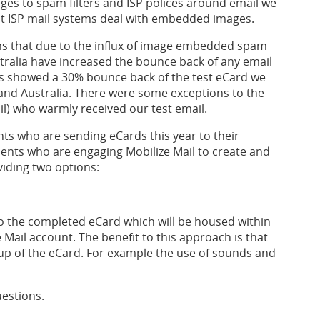
ges to spam filters and ISP polices around email we
nt ISP mail systems deal with embedded images.
ems that due to the influx of image embedded spam
tralia have increased the bounce back of any email
s showed a 30% bounce back of the test eCard we
 and Australia. There were some exceptions to the
l) who warmly received our test email.
ts who are sending eCards this year to their
ients who are engaging Mobilize Mail to create and
iding two options:
to the completed eCard which will be housed within
 Mail account. The benefit to this approach is that
up of the eCard. For example the use of sounds and
uestions.