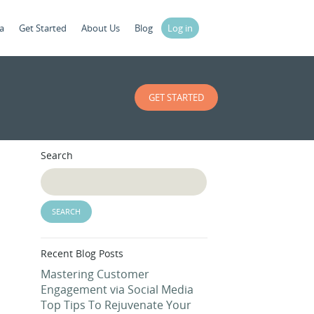
a
Get Started
About Us
Blog
Log in
GET STARTED
Search
Recent Blog Posts
Mastering Customer
Engagement via Social Media
Top Tips To Rejuvenate Your