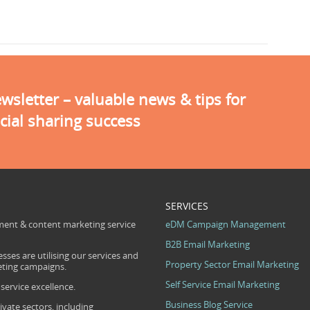
sletter – valuable news & tips for
cial sharing success
SERVICES
ent & content marketing service
eDM Campaign Management
B2B Email Marketing
sses are utilising our services and
Property Sector Email Marketing
eting campaigns.
Self Service Email Marketing
ervice excellence.
Business Blog Service
ivate sectors, including