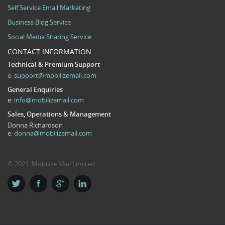
Self Service Email Marketing
Business Blog Service
Social Media Sharing Service
CONTACT INFORMATION
Technical & Premium Support
e:
support@mobilizemail.com
General Enquiries
e:
info@mobilizemail.com
Sales, Operations & Management
Donna Richardson
e:
donna@mobilizemail.com
© 2021. Mobilize Mail Limited.