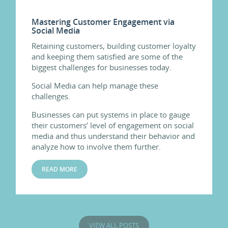
Mastering Customer Engagement via
Social Media
Retaining customers, building customer loyalty
and keeping them satisfied are some of the
biggest challenges for businesses today.
Social Media can help manage these
challenges.
Businesses can put systems in place to gauge
their customers’ level of engagement on social
media and thus understand their behavior and
analyze how to involve them further.
READ MORE
VIEW ALL POSTS