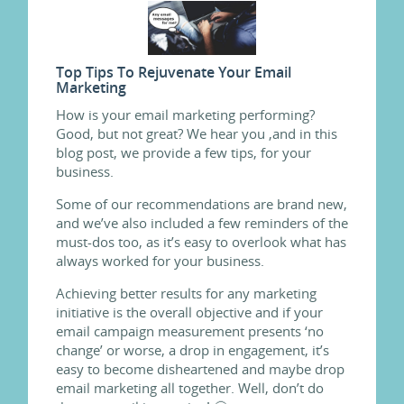
Top Tips To Rejuvenate Your Email
Marketing
How is your email marketing performing?
Good, but not great? We hear you ,and in this
blog post, we provide a few tips, for your
business.
Some of our recommendations are brand new,
and we’ve also included a few reminders of the
must-dos too, as it’s easy to overlook what has
always worked for your business.
Achieving better results for any marketing
initiative is the overall objective and if your
email campaign measurement presents ‘no
change’ or worse, a drop in engagement, it’s
easy to become disheartened and maybe drop
email marketing all together. Well, don’t do