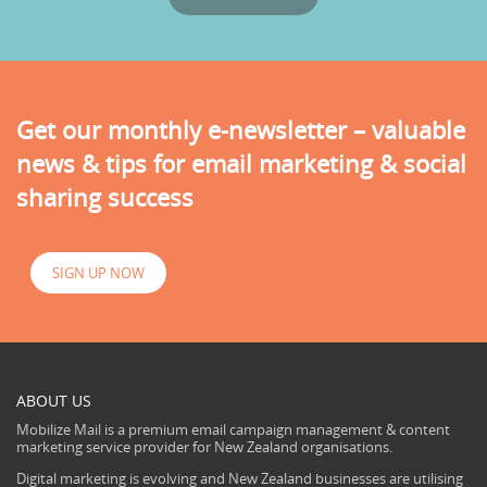
Get our monthly e-newsletter – valuable
news & tips for email marketing & social
sharing success
SIGN UP NOW
ABOUT US
Mobilize Mail is a premium email campaign management & content
marketing service provider for New Zealand organisations.
Digital marketing is evolving and New Zealand businesses are utilising