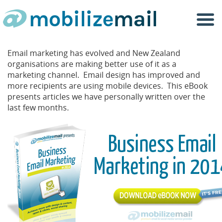
Togg
navi
Email marketing has evolved and New Zealand
organisations are making better use of it as a
marketing channel. Email design has improved and
more recipients are using mobile devices. This eBook
presents articles we have personally written over the
last few months.