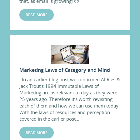
that, as email is growing! 🙂
READ MORE
Marketing Laws of Category and Mind
In an earlier blog post we confirmed Al Ries &
Jack Trout’s 1994 Immutable Laws of
Marketing are as relevant to day as they were
25 years ago. Therefore it’s worth revisiting
each of them and how we can use them today.
With the laws of resources and perception
covered in the earlier post,…
READ MORE