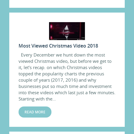
Most Viewed Christmas Video 2018
Every December we hunt down the most
viewed Christmas video, but before we get to
it, let’s recap. on which Christmas videos
topped the popularity charts the previous
couple of years (2017, 2016) and why
businesses put so much time and investment
into these videos which last just a few minutes.
Starting with the…
READ MORE