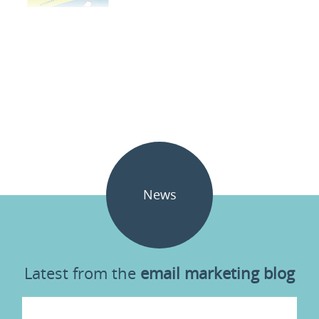
News
Latest from the
email marketing blog