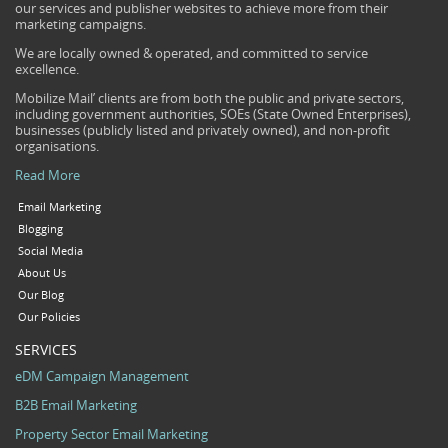
our services and publisher websites to achieve more from their
marketing campaigns.
We are locally owned & operated, and committed to service
excellence.
Mobilize Mail’ clients are from both the public and private sectors,
including government authorities, SOEs (State Owned Enterprises),
businesses (publicly listed and privately owned), and non-profit
organisations.
Read More
Email Marketing
Blogging
Social Media
About Us
Our Blog
Our Policies
SERVICES
eDM Campaign Management
B2B Email Marketing
Property Sector Email Marketing