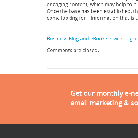
engaging content, which may help to bu
Once the base has been established, the
come looking for – information that is 
Business Blog and eBook service to grow
Comments are closed.
Get our monthly e-new
email marketing & so