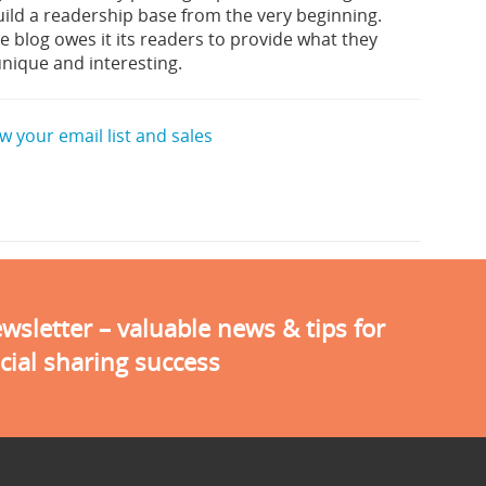
ild a readership base from the very beginning.
 blog owes it its readers to provide what they
unique and interesting.
 your email list and sales
sletter – valuable news & tips for
cial sharing success