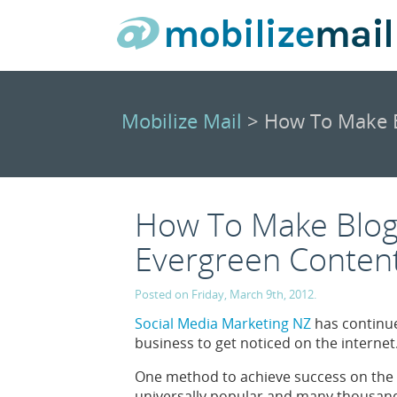
Mobilize Mail
> How To Make B
How To Make Blogs
Evergreen Conten
Posted on Friday, March 9th, 2012.
Social Media Marketing NZ
has continue
business to get noticed on the internet
One method to achieve success on the 
universally popular and many thousands