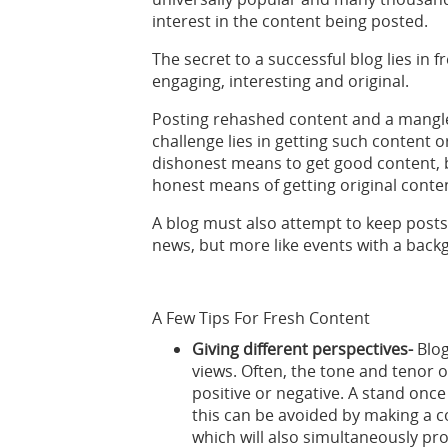
interest in the content being posted.
The secret to a successful blog lies in 
engaging, interesting and original.
Posting rehashed content and a mangle
challenge lies in getting such content o
dishonest means to get good content, b
honest means of getting original conte
A blog must also attempt to keep posts
news, but more like events with a back
A Few Tips For Fresh Content
Giving different perspectives-
Blo
views. Often, the tone and tenor o
positive or negative. A stand once
this can be avoided by making a co
which will also simultaneously prov