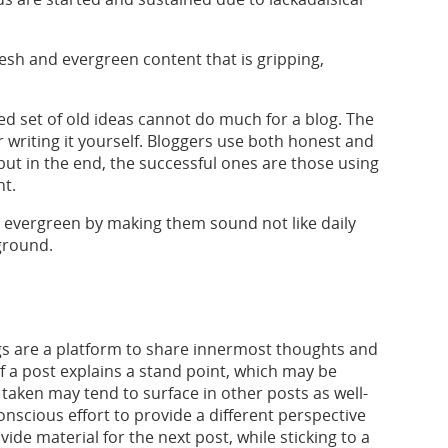
fresh and evergreen content that is gripping,
d set of old ideas cannot do much for a blog. The
r writing it yourself. Bloggers use both honest and
ut in the end, the successful ones are those using
nt.
 evergreen by making them sound not like daily
ground.
gs are a platform to share innermost thoughts and
f a post explains a stand point, which may be
 taken may tend to surface in other posts as well-
nscious effort to provide a different perspective
ide material for the next post, while sticking to a