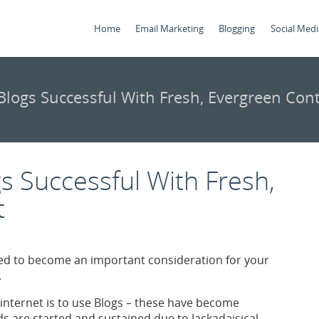
Home
Email Marketing
Blogging
Social Medi
logs Successful With Fresh, Evergreen Con
 Successful With Fresh,
t
d to become an important consideration for your
.
internet is to use Blogs – these have become
 are started and sustained due to lackadaisical