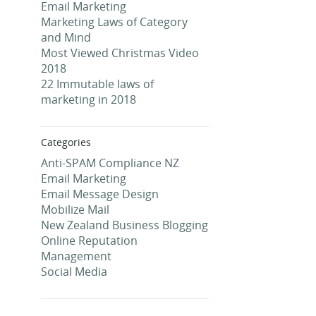
Email Marketing
Marketing Laws of Category
and Mind
Most Viewed Christmas Video
2018
22 Immutable laws of
marketing in 2018
Categories
Anti-SPAM Compliance NZ
Email Marketing
Email Message Design
Mobilize Mail
New Zealand Business Blogging
Online Reputation
Management
Social Media