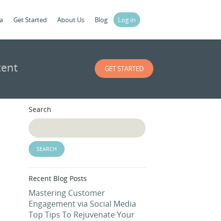
a
Get Started
About Us
Blog
Log in
tent
GET STARTED
Search
Recent Blog Posts
Mastering Customer
Engagement via Social Media
Top Tips To Rejuvenate Your