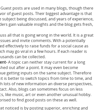
Guest posts are used in many blogs, though there
vor of guest posts. Their biggest advantage is that
e subject being discussed, and years of experience,
aders gain valuable insights and the blog gets fresh,
uss all that is going wrong in the world. It is a great
 issues and invite comments. With a potentially
d effectively to raise funds for a social cause as
ch may go viral in a few hours. If each reader is
ousands can be collected.
ent-
A topic can neither stay current for a long
ished out after a point. It may even become
ue getting inputs on the same subject. Therefore
 it is better to switch topics from time to time, and
th lots of new information an diverse perspectives,
intact. Also, blogs can sometimes focus on less
cs, like music, art or even another unusual hobby.
rised to find good posts on these as well.
get noticed is by posting superior, enriching and