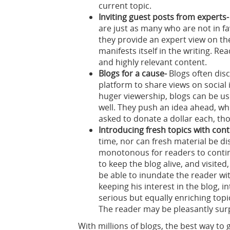
current topic.
Inviting guest posts from experts-
are just as many who are not in fa
they provide an expert view on th
manifests itself in the writing. Re
and highly relevant content.
Blogs for a cause-
Blogs often disc
platform to share views on social
huger viewership, blogs can be use
well. They push an idea ahead, whi
asked to donate a dollar each, th
Introducing fresh topics with cont
time, nor can fresh material be d
monotonous for readers to contin
to keep the blog alive, and visited,
be able to inundate the reader wi
keeping his interest in the blog, 
serious but equally enriching topi
The reader may be pleasantly surp
With millions of blogs, the best way to 