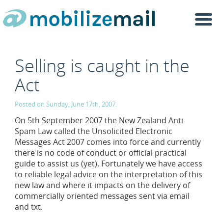
Togg
navi
Selling is caught in the
Act
Posted on Sunday, June 17th, 2007.
On 5th September 2007 the New Zealand Anti
Spam Law called the Unsolicited Electronic
Messages Act 2007 comes into force and currently
there is no code of conduct or official practical
guide to assist us (yet). Fortunately we have access
to reliable legal advice on the interpretation of this
new law and where it impacts on the delivery of
commercially oriented messages sent via email
and txt.