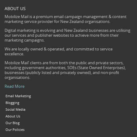
ABOUT US
Mobilize Mail is a premium email campaign management & content
marketing service provider for New Zealand organisations.
Digital marketing is evolving and New Zealand businesses are utilising
our services and publisher websites to achieve more from their
marketing campaigns.
We are locally owned & operated, and committed to service
excellence.
Mobilize Mail’ clients are from both the public and private sectors,
including government authorities, SOEs (State Owned Enterprises),
businesses (publicly listed and privately owned), and non-profit
organisations.
Read More
Email Marketing
Blogging
Social Media
About Us
Our Blog
Our Policies