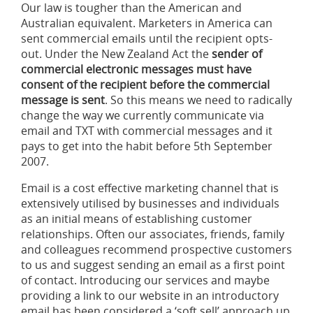
Our law is tougher than the American and
Australian equivalent. Marketers in America can
sent commercial emails until the recipient opts-
out. Under the New Zealand Act the
sender of
commercial electronic messages
must have
consent of the recipient before the commercial
message is sent
. So this means we need to radically
change the way we currently communicate via
email and TXT with commercial messages and it
pays to get into the habit before 5th September
2007.
Email is a cost effective marketing channel that is
extensively utilised by businesses and individuals
as an initial means of establishing customer
relationships. Often our associates, friends, family
and colleagues recommend prospective customers
to us and suggest sending an email as a first point
of contact. Introducing our services and maybe
providing a link to our website in an introductory
email has been considered a ‘soft sell’ approach up