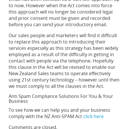
to now. However when the Act comes into force
this approach will no longer be considered legal
and prior consent must be given and recorded
before you can send your introductory email.
Our sales people and marketers will find it difficult
to replace this approach to introducing their
services especially as this strategy has been widely
employed as a result of the difficulty in getting in
contact with people via the telephone. Hopefully
this clause in the Act will be revised to enable our
New Zealand Sales teams to operate effectively
using 21st century technology – however until then
we must comply to all the clauses in the Act.
Anti Spam Compliance Solutions For You & Your
Business
To see how we can help you and your business
comply with the NZ Anti-SPAM Act
click here
Comments are closed.