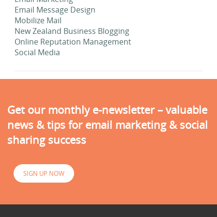
Email Message Design
Mobilize Mail
New Zealand Business Blogging
Online Reputation Management
Social Media
Get our monthly e-newsletter – valuable
news & tips for email marketing & social
sharing success
SIGN UP NOW