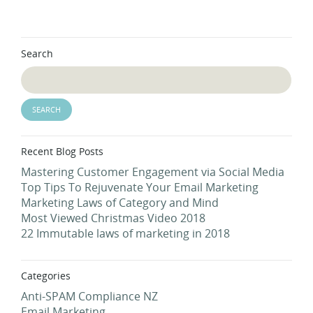
Search
Recent Blog Posts
Mastering Customer Engagement via Social Media
Top Tips To Rejuvenate Your Email Marketing
Marketing Laws of Category and Mind
Most Viewed Christmas Video 2018
22 Immutable laws of marketing in 2018
Categories
Anti-SPAM Compliance NZ
Email Marketing