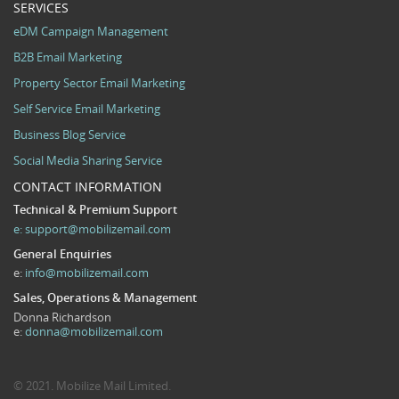
SERVICES
eDM Campaign Management
B2B Email Marketing
Property Sector Email Marketing
Self Service Email Marketing
Business Blog Service
Social Media Sharing Service
CONTACT INFORMATION
Technical & Premium Support
e:
support@mobilizemail.com
General Enquiries
e:
info@mobilizemail.com
Sales, Operations & Management
Donna Richardson
e:
donna@mobilizemail.com
© 2021. Mobilize Mail Limited.